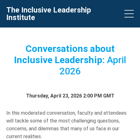
The Inclusive Leadership
Institute
Conversations about
Inclusive Leadership:
April
2026
Thursday, April 23, 2026 2:00 PM GMT
In this moderated conversation, faculty and attendees
will tackle some of the most challenging questions,
concerns, and dilemmas that many of us face in our
current realities.