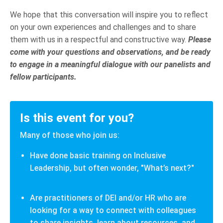
We hope that this conversation will inspire you to reflect
on your own experiences and challenges and to share
them with us in a respectful and constructive way.
Please
come with your questions and observations, and be ready
to engage in a meaningful dialogue with our panelists and
fellow participants.
Is this event for you?
Many of those who join us:
Have done basic training on Inclusive
Leadership, but often wonder, "What’s next?"
Are practitioners of DEI and/or HR who are
looking for a way to connect with colleagues
to share insights, learn about resources, and