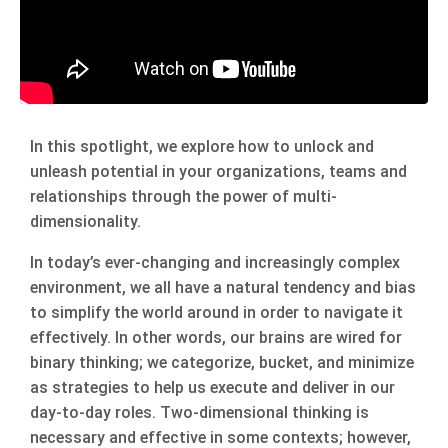
In this spotlight, we explore how to unlock and
unleash potential in your organizations, teams and
relationships through the power of multi-
dimensionality.
In today’s ever-changing and increasingly complex
environment, we all have a natural tendency and bias
to simplify the world around in order to navigate it
effectively. In other words, our brains are wired for
binary thinking; we categorize, bucket, and minimize
as strategies to help us execute and deliver in our
day-to-day roles. Two-dimensional thinking is
necessary and effective in some contexts; however,