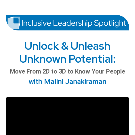
Unlock & Unleash
Unknown Potential:
Move From 2D to 3D to Know Your People
with Malini Janakiraman