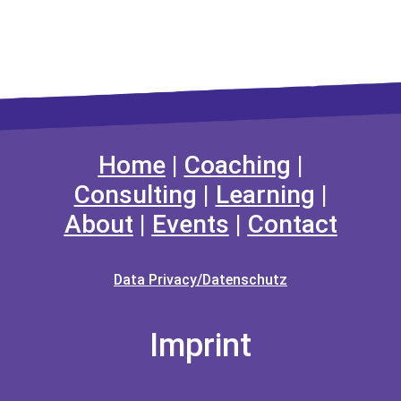
Home
|
Coaching
|
Consulting
|
Learning
|
About
|
Events
|
Contact
Data Privacy/Datenschutz
Imprint