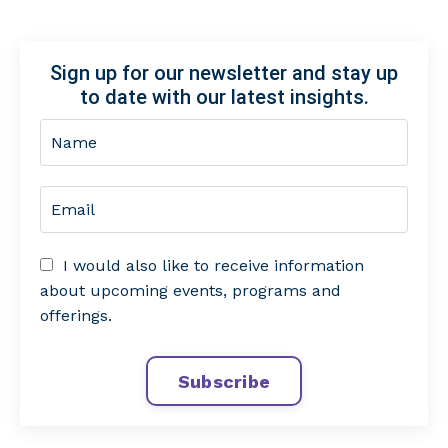
Sign up for our newsletter and stay up
to date with our latest insights.
I would also like to receive information
about upcoming events, programs and
offerings.
Subscribe