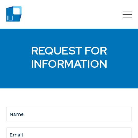
REQUEST FOR
INFORMATION