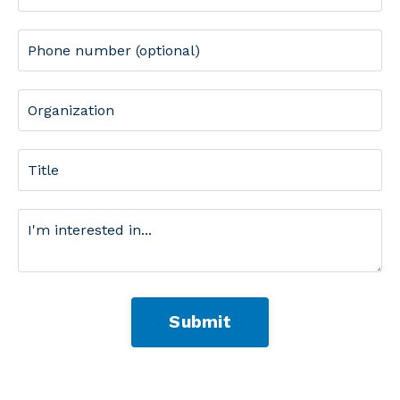
Submit