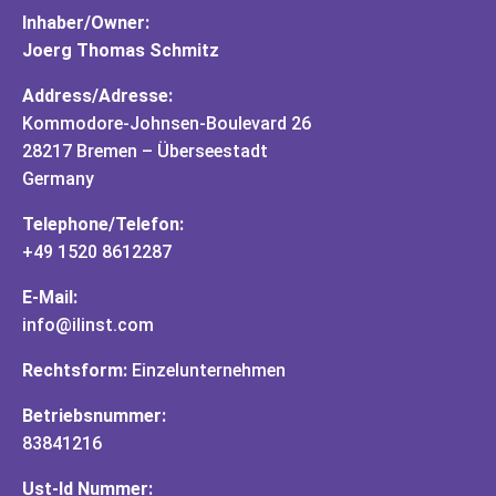
Inhaber/Owner:
Joerg Thomas Schmitz
Address/Adresse:
Kommodore-Johnsen-Boulevard 26
28217 Bremen – Überseestadt
Germany
Telephone/Telefon:
+49 1520 8612287
E-Mail:
info@ilinst.com
Rechtsform:
Einzelunternehmen
Betriebsnummer:
83841216
Ust-Id Nummer: