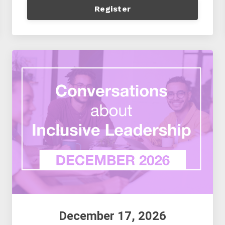
Register
December 17, 2026