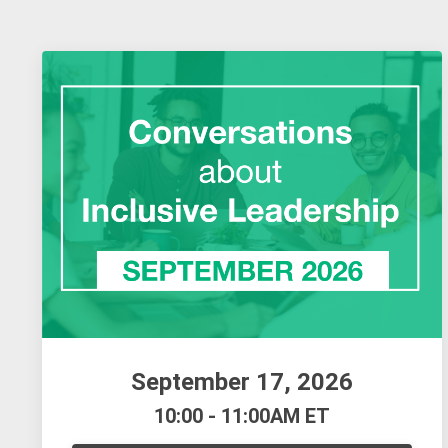
September 17, 2026
10:00 - 11:00AM ET