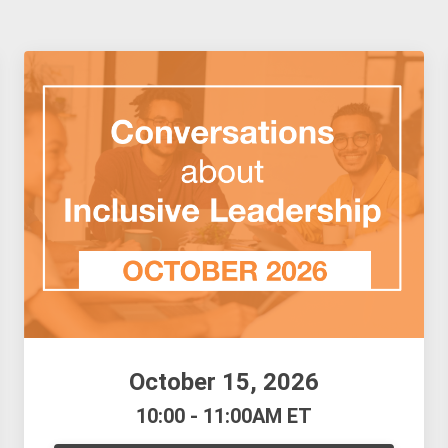
October 15, 2026
10:00 - 11:00AM ET