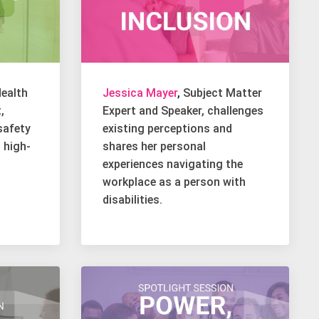
ealth
Jessica Mayer
,
Subject Matter
,
Expert and Speaker, challenges
safety
existing perceptions and
g high-
shares her personal
experiences navigating the
workplace as a person with
disabilities.