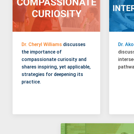
Dr. Cheryl Williams
discusses
Dr. Ak
the importance of
discus
compassionate curiosity and
interse
shares inspiring, yet applicable,
pathway
strategies for deepening its
practice.