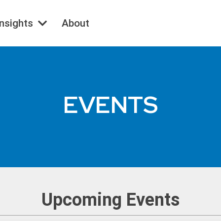
Insights
About
EVENTS
Upcoming Events