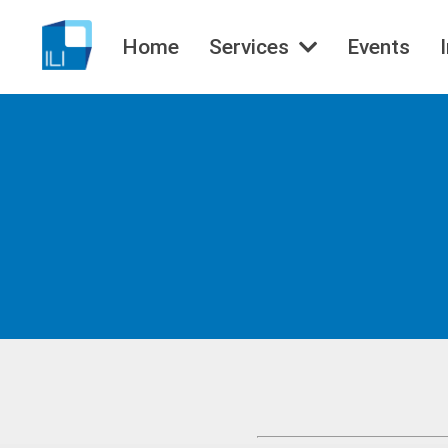
Home
Services
Events