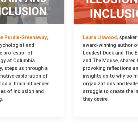
rie Purdie-Greenaway
,
Laura Liswood
, speaker
sychologist and
award-winning author o
e professor of
Loudest Duck and The E
gy at Columbia
and The Mouse, shares 
y, steps us through a
provoking reflections a
mative exploration of
insights as to why so 
ocial brain influences
organizations and leade
ces of inclusion and
struggle to create the 
g.
they desire.