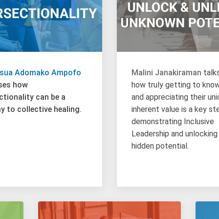
osua Adomako Ampofo
Malini Janakiraman
talk
ses how
how truly getting to kno
ctionality can be a
and appreciating their un
 to collective healing.
inherent value is a key st
demonstrating Inclusive
Leadership and unlocking
hidden potential.