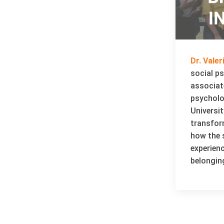
Dr. Vale
social p
associat
psycholo
Universit
transfor
how the s
experien
belongin