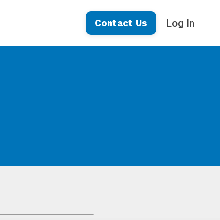
Log In
Contact Us