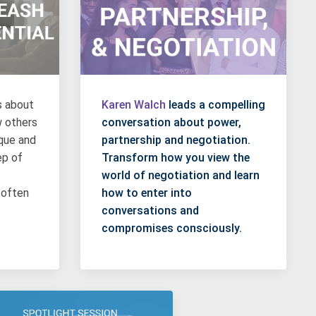
s about
Karen Walch
leads a compelling
w others
conversation about power,
ique and
partnership and negotiation.
ep of
Transform how you view the
world of negotiation and learn
 often
how to enter into
conversations and
compromises consciously.