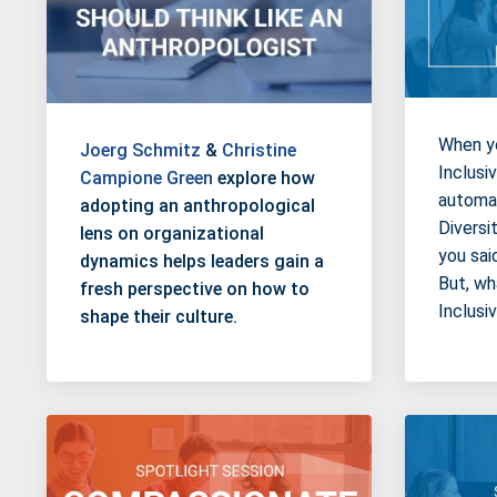
When yo
Joerg Schmitz
&
Christine
Inclusi
Campione
Green
explore how
automat
adopting an anthropological
Diversit
lens on organizational
you sai
dynamics helps leaders gain a
But, wh
fresh perspective on how to
Inclusi
shape their culture.