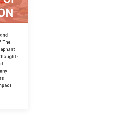
 and
f The
lephant
thought-
nd
many
rs
impact