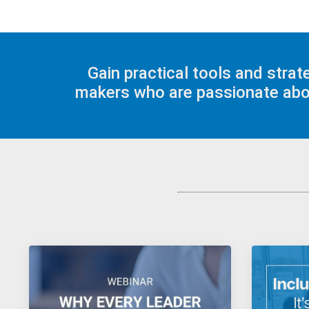
Gain practical tools and stra
makers who are passionate about