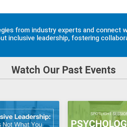
tegies from industry experts and connect 
 inclusive leadership, fostering collabora
Watch Our Past Events