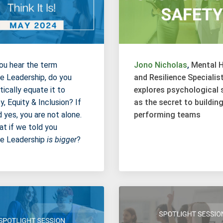
u hear the term
Jono Nicholas
,
Mental H
ve Leadership, do you
and Resilience Specialist
ically equate it to
explores psychological 
y, Equity & Inclusion? If
as the secret to buildin
d yes, you are not alone.
performing teams
at if we told you
ve Leadership
is bigger
?