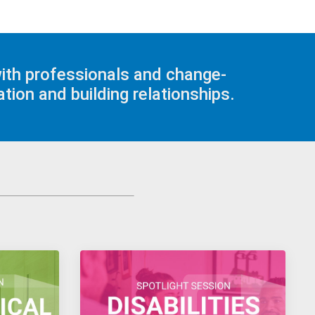
with professionals and change-
tion and building relationships.