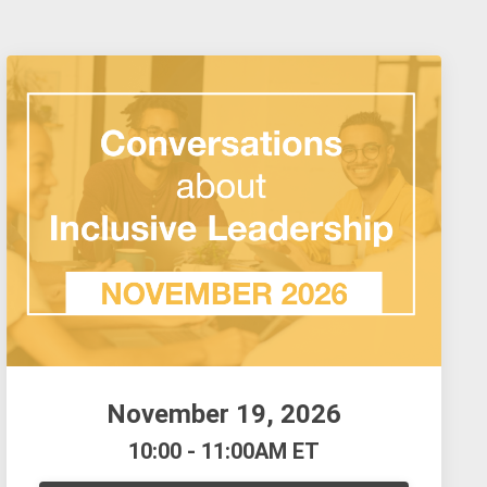
November 19, 2026
10:00 - 11:00AM ET