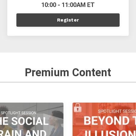
10:00 - 11:00AM ET
Register
Premium Content