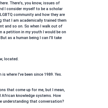
 there. There's, you know, issues of
and I consider myself to be a scholar
ple, LGBTQ community and how they are
ng that I am academically trained them
nt and so on. So when I walk out of
in a petition in my youth I would be on
ut as a human being I can I'll take
w, located.
 is where I've been since 1989. Yes.
ions that come up for me, but I mean,
and African knowledge systems. How
 be understanding that conversation?