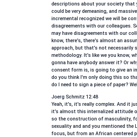
descriptions about your society that yo
could be very demeaning, and massive. 
incremental recognized we will be con
disagreements with our colleagues. So 
may have disagreements with our colle
know, there's, there's almost an assum
approach, but that's not necessaril
methodology. It's like we you know, wh
gonna have anybody answer it? Or wh
consent form is, is going to give an 
do you think I'm only doing this so th
do I need to sign a piece of paper? Wel
Joerg Schmitz 12:48
Yeah, it's, it's really complex. And i
it's almost this internalized attitude
so the construction of masculinity, f
sexuality and and you mentioned the L
focus, but from an African centered p