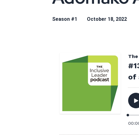
Season #1
October 18, 2022