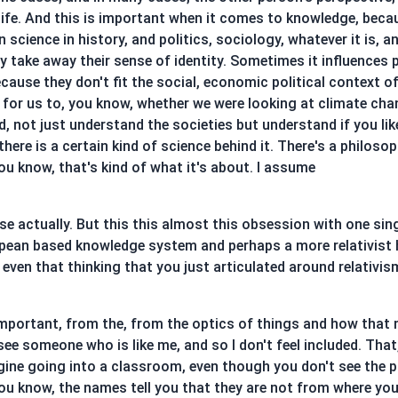
 life. And this is important when it comes to knowledge, bec
 science in history, and politics, sociology, whatever it is, 
ay take away their sense of identity. Sometimes it influences 
ecause they don't fit the social, economic political context 
t for us to, you know, whether we were looking at climate cha
, not just understand the societies but understand if you lik
here is a certain kind of science behind it. There's a philosop
 you know, that's kind of what it's about. I assume
se actually. But this this almost this obsession with one singu
opean based knowledge system and perhaps a more relativist
 even that thinking that you just articulated around relativis
 important, from the, from the optics of things and how that m
 see someone who is like me, and so I don't feel included. That
magine going into a classroom, even though you don't see the 
you know, the names tell you that they are not from where yo