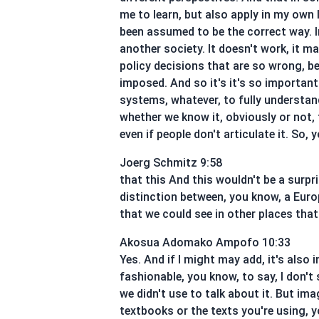
me to learn, but also apply in my own
been assumed to be the correct way. In
another society. It doesn't work, it m
policy decisions that are so wrong, b
imposed. And so it's it's so importan
systems, whatever, to fully understand
whether we know it, obviously or not, t
even if people don't articulate it. So,
Joerg Schmitz 9:58
that this And this wouldn't be a surpri
distinction between, you know, a Eur
that we could see in other places that
Akosua Adomako Ampofo 10:33
Yes. And if I might may add, it's also
fashionable, you know, to say, I don't
we didn't use to talk about it. But i
textbooks or the texts you're using, 