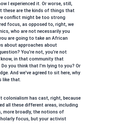
w I experienced it. Or worse, still,
t these are the kinds of things that
ve conflict might be too strong
red focus, as opposed to, right, we
mics, who are not necessarily you
 you are going to take an African
ues about approaches about
question? You're not, you're not
 know, in that community that
Do you think that I'm lying to you? Or
edge. And we've agreed to sit here, why
 like that.
at colonialism has cast, right, because
d all these different areas, including
, more broadly, the notions of
olarly focus, but your activist