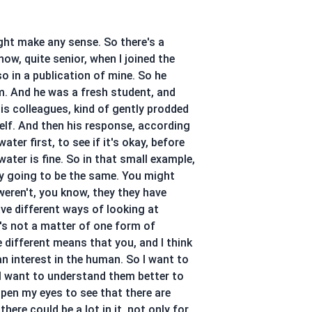
might make any sense. So there's a
ow, quite senior, when I joined the
so in a publication of mine. So he
m. And he was a fresh student, and
is colleagues, kind of gently prodded
self. And then his response, according
er first, to see if it's okay, before
ater is fine. So in that small example,
rily going to be the same. You might
weren't, you know, they they have
ave different ways of looking at
t's not a matter of one form of
re different means that you, and I think
n interest in the human. So I want to
 I want to understand them better to
open my eyes to see that there are
ere could be a lot in it, not only for