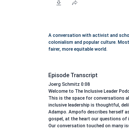
A conversation with activist and sc
colonialism and popular culture. Most 
fairer, more equitable world.
Episode Transcript
Joerg Schmitz 0:08
Welcome to The Inclusive Leader Podca
This is the space for conversations a
inclusive leadership is thoughtful, d
Adampo. Ampofo describes herself as a
gospel, at the heart our questions of 
Our conversation touched on many iss