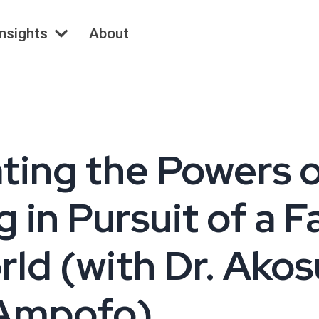
Insights
About
ating the Powers 
 in Pursuit of a F
ld (with Dr. Ako
Ampofo)