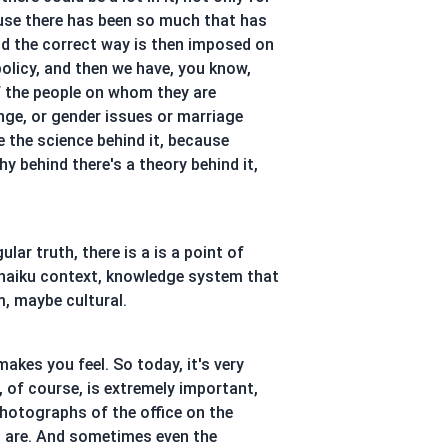
ause there has been so much that has
and the correct way is then imposed on
policy, and then we have, you know,
of the people on whom they are
nge, or gender issues or marriage
e the science behind it, because
hy behind there's a theory behind it,
lar truth, there is a is a point of
 haiku context, knowledge system that
m, maybe cultural.
akes you feel. So today, it's very
, of course, is extremely important,
photographs of the office on the
u are. And sometimes even the