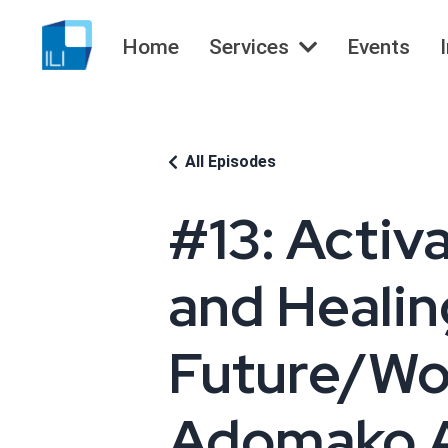
Home
Services
Events
All Episodes
#13: Activ
and Healing
Future/Wor
Adomako 