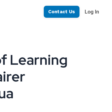
Log In
Contact Us
of Learning
airer
sua