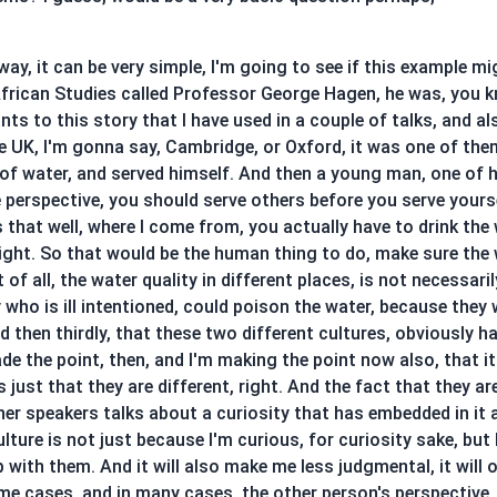
in way, it can be very simple, I'm going to see if this example 
frican Studies called Professor George Hagen, he was, you kn
nts to this story that I have used in a couple of talks, and al
e UK, I'm gonna say, Cambridge, or Oxford, it was one of the
 of water, and served himself. And then a young man, one of h
e perspective, you should serve others before you serve your
hat well, where I come from, you actually have to drink the wat
right. So that would be the human thing to do, make sure the w
t of all, the water quality in different places, is not necessa
who is ill intentioned, could poison the water, because they 
then thirdly, that these two different cultures, obviously h
de the point, then, and I'm making the point now also, that i
's just that they are different, right. And the fact that they a
er speakers talks about a curiosity that has embedded in it a
ture is not just because I'm curious, for curiosity sake, but
p with them. And it will also make me less judgmental, it will 
me cases, and in many cases, the other person's perspective, th