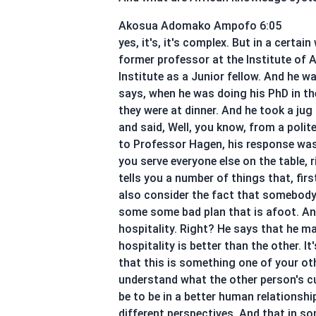
Akosua Adomako Ampofo 6:05
yes, it's, it's complex. But in a certa
former professor at the Institute of A
Institute as a Junior fellow. And he wa
says, when he was doing his PhD in th
they were at dinner. And he took a jug
and said, Well, you know, from a polit
to Professor Hagen, his response was t
you serve everyone else on the table, 
tells you a number of things that, firs
also consider the fact that somebody 
some some bad plan that is afoot. And 
hospitality. Right? He says that he ma
hospitality is better than the other. It
that this is something one of your oth
understand what the other person's cul
be to be in a better human relationshi
different perspectives. And that in so