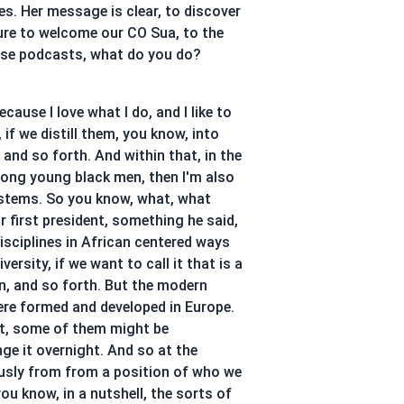
s. Her message is clear, to discover
asure to welcome our CO Sua, to the
these podcasts, what do you do?
ause I love what I do, and I like to
 if we distill them, you know, into
, and so forth. And within that, in the
among young black men, then I'm also
ystems. So you know, what, what
r first president, something he said,
isciplines in African centered ways
rsity, if we want to call it that is a
n, and so forth. But the modern
were formed and developed in Europe.
ct, some of them might be
nge it overnight. And so at the
ously from from a position of who we
 you know, in a nutshell, the sorts of