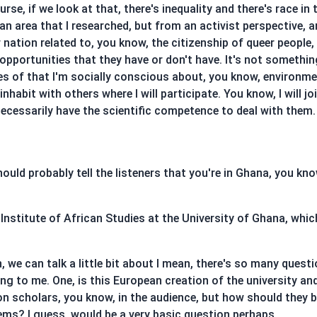
urse, if we look at that, there's inequality and there's race in
 an area that I researched, but from an activist perspective, 
ur nation related to, you know, the citizenship of queer peo
opportunities that they have or don't have. It's not somethi
ues of that I'm socially conscious about, you know, environme
habit with others where I will participate. You know, I will jo
cessarily have the scientific competence to deal with them. B
hould probably tell the listeners that you're in Ghana, you kno
 Institute of African Studies at the University of Ghana, which
 we can talk a little bit about I mean, there's so many quest
ing to me. One, is this European creation of the university 
non scholars, you know, in the audience, but how should they
ms? I guess, would be a very basic question perhaps,