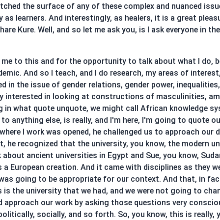
atched the surface of any of these complex and nuanced issue
 as learners. And interestingly, as healers, it is a great ple
 share Kure. Well, and so let me ask you, is I ask everyone in 
me to this and for the opportunity to talk about what I do, bec
demic. And so I teach, and I do research, my areas of interest,
ted in the issue of gender relations, gender power, inequalities
ery interested in looking at constructions of masculinities, 
ng in what quote unquote, we might call African knowledge s
anything else, is really, and I'm here, I'm going to quote ou
 where I work was opened, he challenged us to approach our d
 he recognized that the university, you know, the modern unive
k about ancient universities in Egypt and Sue, you know, Suda
is a European creation. And it came with disciplines as they 
as going to be appropriate for our context. And that, in fa
s is the university that we had, and we were not going to cha
uld approach our work by asking those questions very consci
olitically, socially, and so forth. So, you know, this is really,