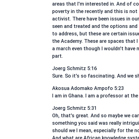
areas that I'm interested in. And of co
poverty in the recently and this is not
activist. There have been issues in o
seen and treated and the options and 
to address, but these are certain iss
the Academy. These are spaces that I in
a march even though I wouldn't have ne
part.
Joerg Schmitz 5:16
Sure. So it's so fascinating. And we s
Akosua Adomako Ampofo 5:23
I am in Ghana. I am a professor at the
Joerg Schmitz 5:31
Oh, that's great. And so maybe we can,
something you said was really intrigu
should we I mean, especially for the 
And what are African knowledge syste