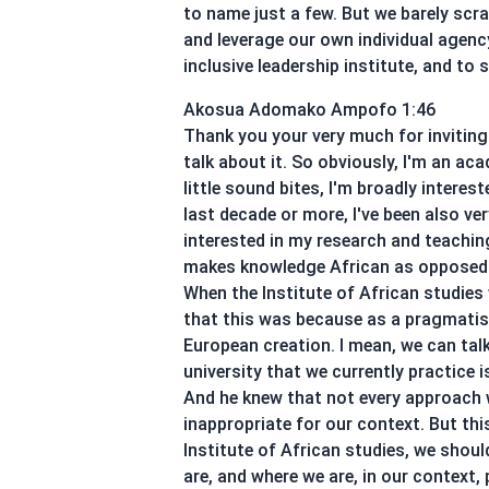
to name just a few. But we barely scr
and leverage our own individual agency
inclusive leadership institute, and to
Akosua Adomako Ampofo 1:46
Thank you your very much for inviting 
talk about it. So obviously, I'm an aca
little sound bites, I'm broadly interes
last decade or more, I've been also v
interested in my research and teachi
makes knowledge African as opposed to 
When the Institute of African studies
that this was because as a pragmatist,
European creation. I mean, we can tal
university that we currently practice 
And he knew that not every approach w
inappropriate for our context. But thi
Institute of African studies, we sho
are, and where we are, in our context, p