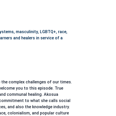
ystems, masculinity, LGBTQ+, race,
arners and healers in service of a
e the complex challenges of our times.
welcome you to this episode. True
e, and communal healing. Akosua
a commitment to what she calls social
aces, and also the knowledge industry.
e, colonialism, and popular culture