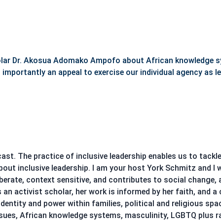
holar Dr. Akosua Adomako Ampofo about African knowledge s
importantly an appeal to exercise our individual agency as le
st. The practice of inclusive leadership enables us to tackl
bout inclusive leadership. I am your host York Schmitz and I 
eliberate, context sensitive, and contributes to social chang
n activist scholar, her work is informed by her faith, and 
identity and power within families, political and religious sp
ues, African knowledge systems, masculinity, LGBTQ plus rac