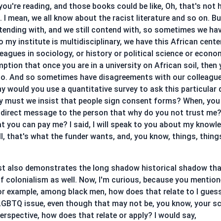
u're reading, and those books could be like, Oh, that's not ho
I mean, we all know about the racist literature and so on. Bu
tending with, and we still contend with, so sometimes we ha
my institute is multidisciplinary, we have this African cente
agues in sociology, or history or political science or econo
ption that once you are in a university on African soil, then
y so. And so sometimes have disagreements with our colleag
y would you use a quantitative survey to ask this particular 
y must we insist that people sign consent forms? When, you
indirect message to the person that why do you not trust me? 
at you can pay me? I said, I will speak to you about my knowl
l, that's what the funder wants, and, you know, things, things
t just also demonstrates the long shadow historical shadow th
 of colonialism as well. Now, I'm curious, because you mentione
or example, among black men, how does that relate to I guess
GBTQ issue, even though that may not be, you know, your sch
erspective, how does that relate or apply? I would say,