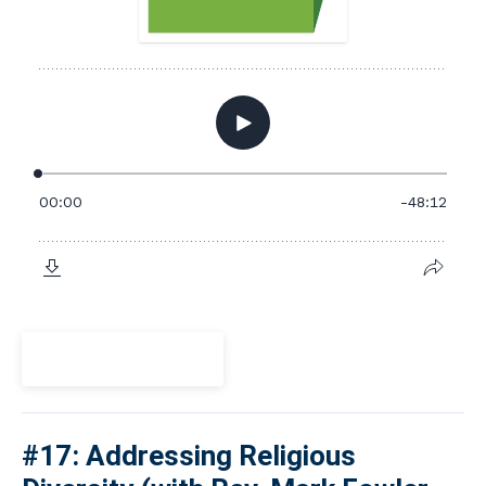
View Episode
#17: Addressing Religious