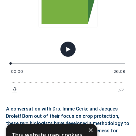
A conversation with Drs. Imme Gerke and Jacques
Drolet! Born out of their focus on crop protection,
these two biologists have developed a methodology to
×
cultivate the social condition of inclusiveness for
This website uses cookies