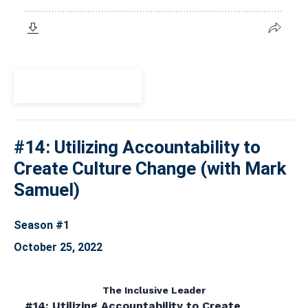
View Episode
#14: Utilizing Accountability to
Create Culture Change (with Mark
Samuel)
Season #1
October 25, 2022