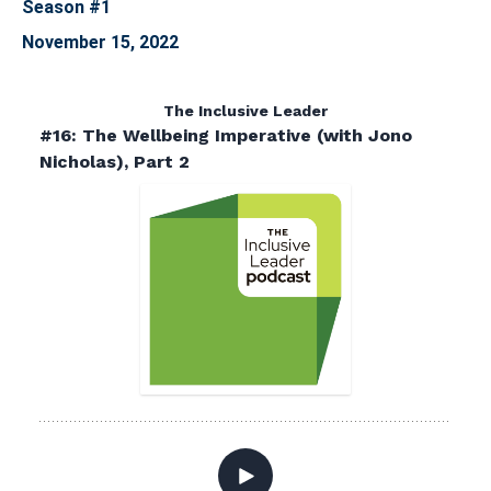
Season #1
November 15, 2022