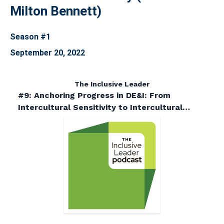
Milton Bennett)
Season #1
September 20, 2022