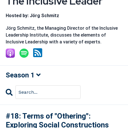
The Inclusive Leader
Hosted by:
Jörg Schmitz
Jörg Schmitz, the Managing Director of the Inclusive
Leadership Institute, discusses the elements of
Inclusive Leadership with a variety of experts.
Season 1
Search
Episodes
#18: Terms of "Othering":
Exploring Social Constructions