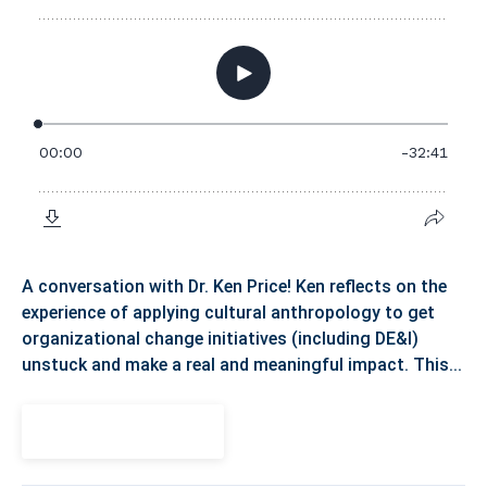
A conversation with Dr. Ken Price! Ken reflects on the
experience of applying cultural anthropology to get
organizational change initiatives (including DE&I)
unstuck and make a real and meaningful impact. This...
View Episode