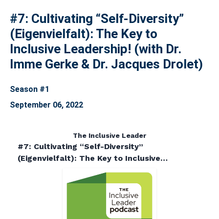
#7: Cultivating “Self-Diversity”
(Eigenvielfalt): The Key to
Inclusive Leadership! (with Dr.
Imme Gerke & Dr. Jacques Drolet)
Season #1
September 06, 2022