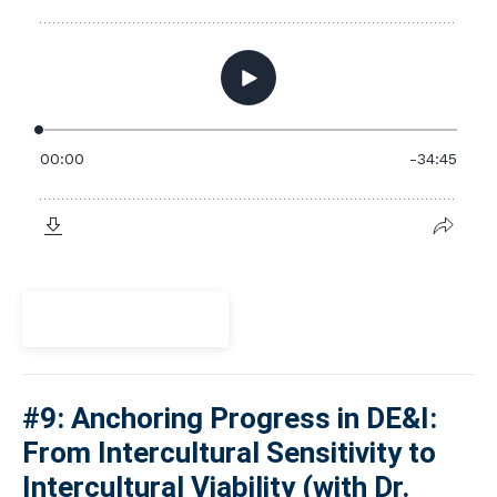
View Episode
#9: Anchoring Progress in DE&I:
From Intercultural Sensitivity to
Intercultural Viability (with Dr.