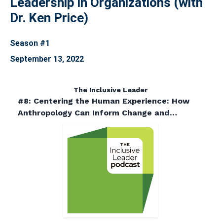
Leadership in Organizations (with
Dr. Ken Price)
Season #1
September 13, 2022