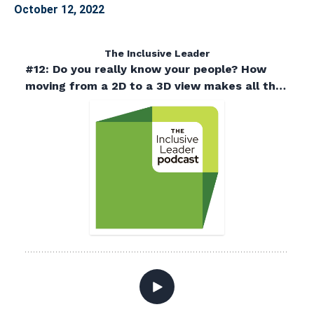
October 12, 2022