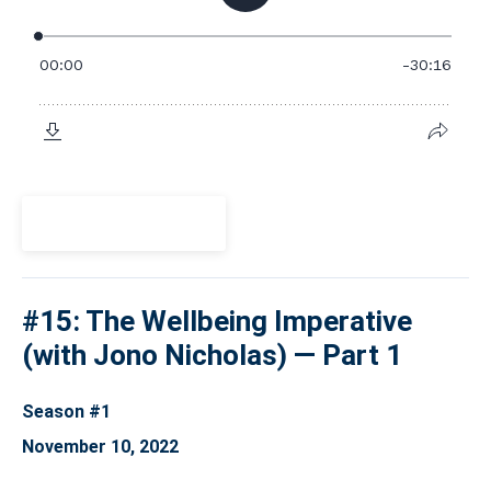
View Episode
#15: The Wellbeing Imperative
(with Jono Nicholas) — Part 1
Season #1
November 10, 2022