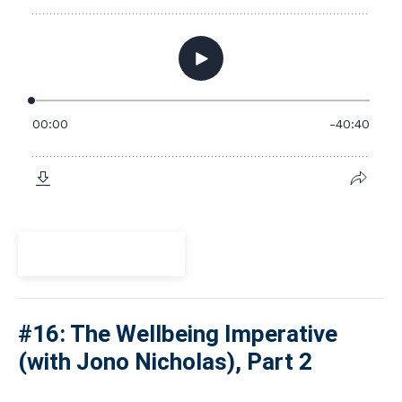
View Episode
#16: The Wellbeing Imperative
(with Jono Nicholas), Part 2