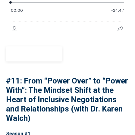
View Episode
#11: From “Power Over” to “Power
With”: The Mindset Shift at the
Heart of Inclusive Negotiations
and Relationships (with Dr. Karen
Walch)
Season #1