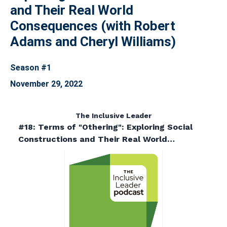
and Their Real World
Consequences (with Robert
Adams and Cheryl Williams)
Season #1
November 29, 2022