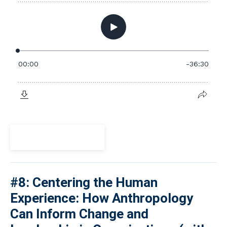
View Episode
#8: Centering the Human
Experience: How Anthropology
Can Inform Change and