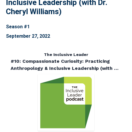
Inclusive Leadership (with Dr.
Cheryl Williams)
Season #1
September 27, 2022