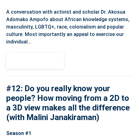
A conversation with activist and scholar Dr. Akosua
Adomako Ampofo about African knowledge systems,
masculinity, LGBTQ+, race, colonialism and popular
culture. Most importantly an appeal to exercise our
individual...
View Episode
#12: Do you really know your
people? How moving from a 2D to
a 3D view makes all the difference
(with Malini Janakiraman)
Season #1