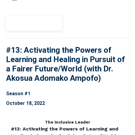
View Episode
#13: Activating the Powers of
Learning and Healing in Pursuit of
a Fairer Future/World (with Dr.
Akosua Adomako Ampofo)
Season #1
October 18, 2022