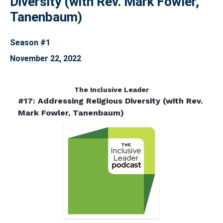
Diversity (with Rev. Mark Fowler,
Tanenbaum)
Season #1
November 22, 2022