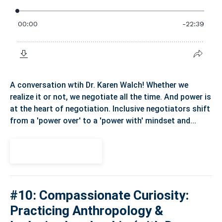
A conversation wtih Dr. Karen Walch! Whether we
realize it or not, we negotiate all the time. And power is
at the heart of negotiation. Inclusive negotiators shift
from a 'power over' to a 'power with' mindset and...
View Episode
#10: Compassionate Curiosity:
Practicing Anthropology &