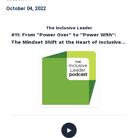
October 04, 2022